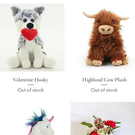
Valentine Husky
Quick View
Highland Cow Plush
Quick View
Out of stock
Out of stock