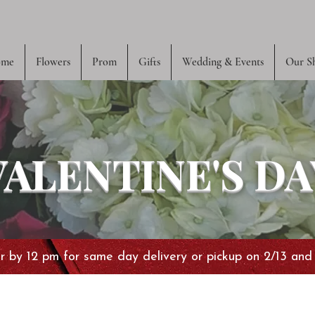
me
Flowers
Prom
Gifts
Wedding & Events
Our S
VALENTINE'S DA
 by 12 pm for same day delivery or pickup on 2/13 and 