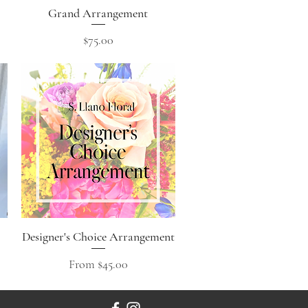
Grand Arrangement
Quick View
Price
$75.00
Designer's Choice Arrangement
Quick View
Sale Price
From
$45.00