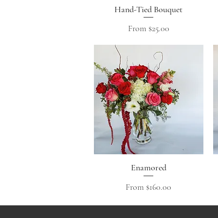
Hand-Tied Bouquet
Quick View
Sale Price
From
$25.00
Enamored
Quick View
Sale Price
From
$160.00