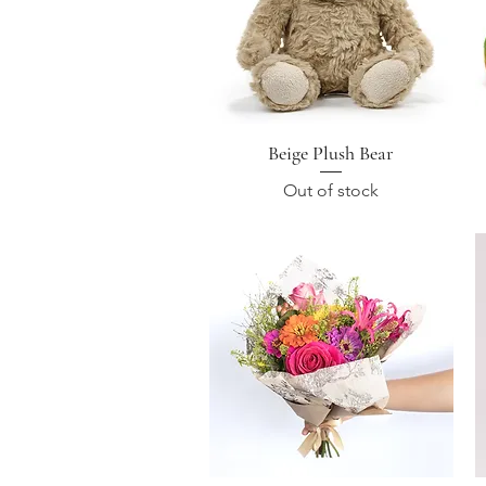
Beige Plush Bear
Quick View
Out of stock