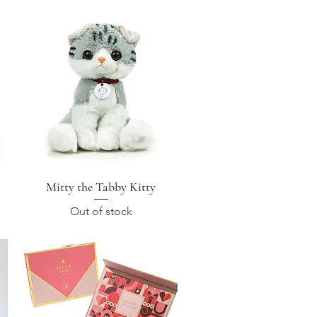
Mitty the Tabby Kitty
Quick View
Out of stock