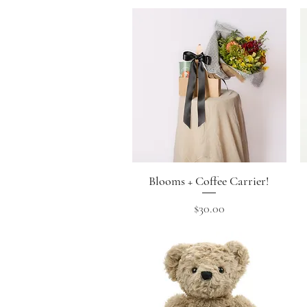
Blooms + Coffee Carrier!
Quick View
Price
$30.00