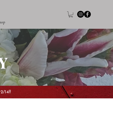
hop
Y
2/14!!