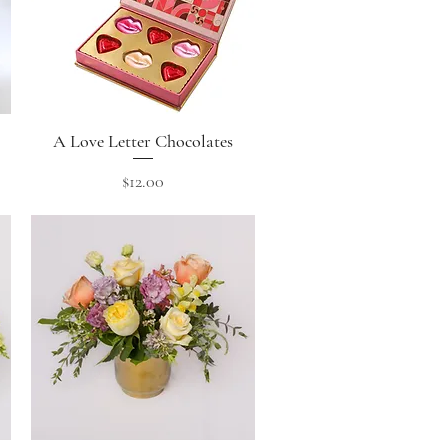
A Love Letter Chocolates
Quick View
Price
$12.00