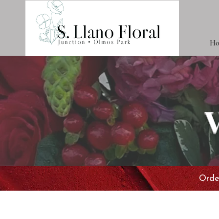
Ho
Order