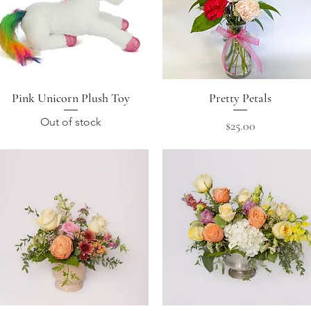
Pink Unicorn Plush Toy
Quick View
Pretty Petals
Quick View
Out of stock
Price
$25.00