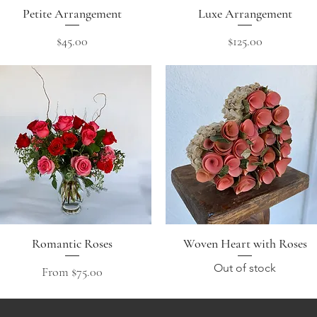
Petite Arrangement
Quick View
Luxe Arrangement
Quick View
Price
Price
$45.00
$125.00
Romantic Roses
Quick View
Woven Heart with Roses
Quick View
Out of stock
Sale Price
From
$75.00