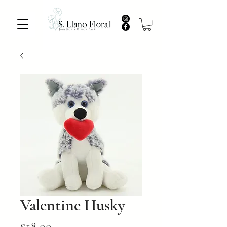
Valentine Husky
Price
$18.00