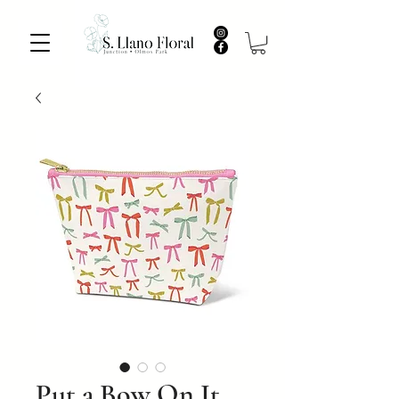
Put a Bow On It