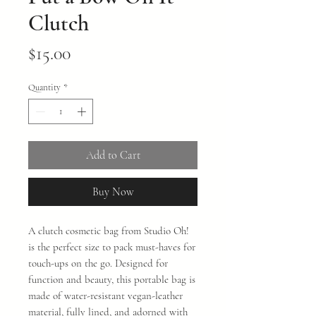
Clutch
Price
$15.00
Quantity
*
Add to Cart
Buy Now
A clutch cosmetic bag from Studio Oh!
is the perfect size to pack must-haves for
touch-ups on the go. Designed for
function and beauty, this portable bag is
made of water-resistant vegan-leather
material, fully lined, and adorned with